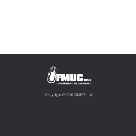
Copyright ©
2026 DIMETEL-UC